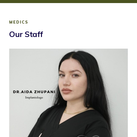
MEDICS
Our Staff