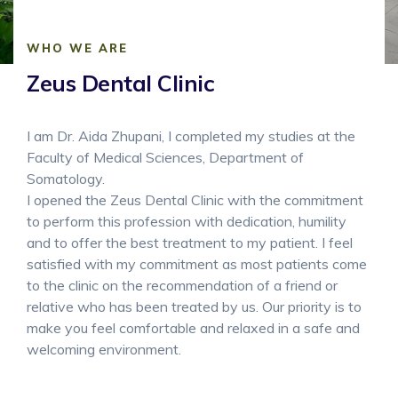
WHO WE ARE
Zeus Dental Clinic
I am Dr. Aida Zhupani, I completed my studies at the
Faculty of Medical Sciences, Department of
Somatology.
I opened the Zeus Dental Clinic with the commitment
to perform this profession with dedication, humility
and to offer the best treatment to my patient. I feel
satisfied with my commitment as most patients come
to the clinic on the recommendation of a friend or
relative who has been treated by us. Our priority is to
make you feel comfortable and relaxed in a safe and
welcoming environment.