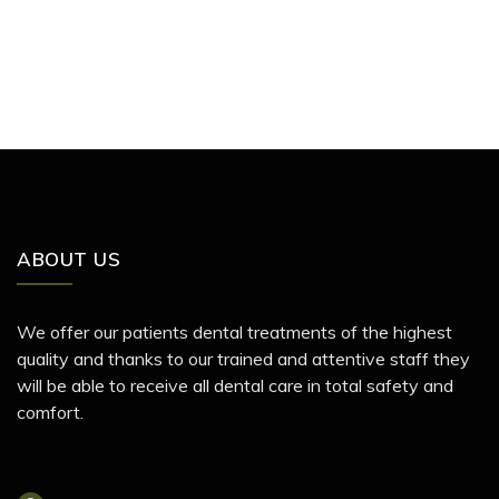
ABOUT US
We offer our patients dental treatments of the highest
quality and thanks to our trained and attentive staff they
will be able to receive all dental care in total safety and
comfort.