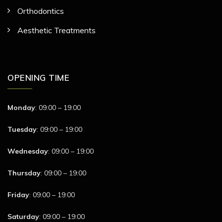
Orthodontics
Aesthetic Treatments
OPENING TIME
Monday
: 09:00 – 19:00
Tuesday
: 09:00 – 19:00
Wednesday
: 09:00 – 19:00
Thursday
: 09:00 – 19:00
Friday
: 09:00 – 19:00
Saturday
: 09:00 – 19:00