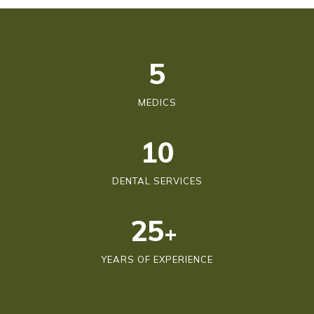
6
MEDICS
10
DENTAL SERVICES
25
+
YEARS OF EXPERIENCE