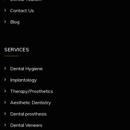
Contact Us
Blog
SERVICES
Dental Hygiene
Implantology
Therapy/Prosthetics
Aesthetic Dentistry
Dental prosthesis
Dental Veneers