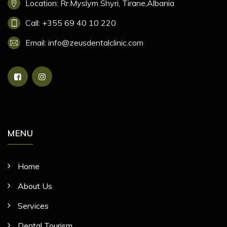
Location: Rr.Myslym Shyri, Tirane,Albania
Call: +355 69 40 10 220
Email: info@zeusdentalclinic.com
MENU
Home
About Us
Services
Dental Tourism